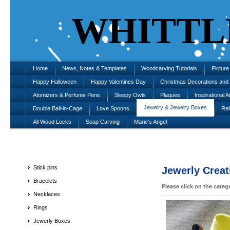
WHITTL
Home
News, Notes & Templates
Woodcarving Tutorials
Pictur
Happy Halloween
Happy Valentines Day
Christmas Decorations an
Atomizers & Perfume Pens
Sleepy Owls
Plaques
Inspirational A
Jewelry & Jewelry Boxes
Double Ball-in-Cage
Love Spoons
Rel
All Wood Locks
Soap Carving
Marie's Angel
Stick pins
Jewerly Creat
Bracelets
Please click on the categ
Necklaces
Rings
Jewerly Boxes