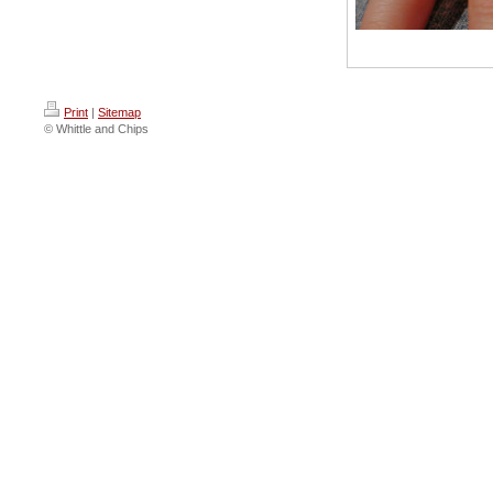
Print
|
Sitemap
© Whittle and Chips