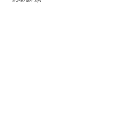
© Whittle and Chips