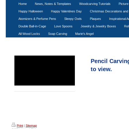
WHITTL
Home
News, Notes & Templates
Woodcarving Tutorials
Pictur
Happy Halloween
Happy Valentines Day
Christmas Decorations an
Atomizers & Perfume Pens
Sleepy Owls
Plaques
Inspirational A
Double Ball-in-Cage
Love Spoons
Jewelry & Jewelry Boxes
Rel
All Wood Locks
Soap Carving
Marie's Angel
Personailized Pencils
Pencil Carving
Santa Pencils
to view.
Totem Pole Pencils
Wood Spirit Pencils
Print
|
Sitemap