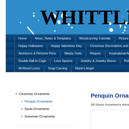
WHITTL
Home
News, Notes & Templates
Woodcarving Tutorials
Pictur
Happy Halloween
Happy Valentines Day
Christmas Decorations an
Atomizers & Perfume Pens
Sleepy Owls
Plaques
Inspirational A
Double Ball-in-Cage
Love Spoons
Jewelry & Jewelry Boxes
Rel
All Wood Locks
Soap Carving
Marie's Angel
Christmas Ornaments
Penquin Orn
Penquin Ornaments
All these ornaments were
Santa Ornaments
Snowman Ornaments