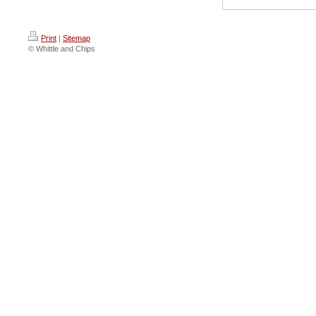
Print
|
Sitemap
© Whittle and Chips