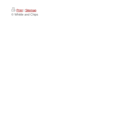
Print
|
Sitemap
© Whittle and Chips