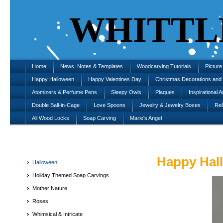
WHITTL
Home
News, Notes & Templates
Woodcarving Tutorials
Pictur
Happy Halloween
Happy Valentines Day
Christmas Decorations an
Atomizers & Perfume Pens
Sleepy Owls
Plaques
Inspirational A
Double Ball-in-Cage
Love Spoons
Jewelry & Jewelry Boxes
Rel
All Wood Locks
Soap Carving
Marie's Angel
Happy Hal
Halloween
Holiday Themed Soap Carvings
Mother Nature
Roses
Whimsical & Intricate