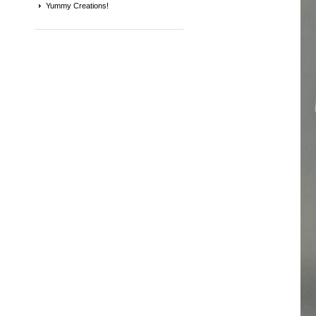
Yummy Creations!