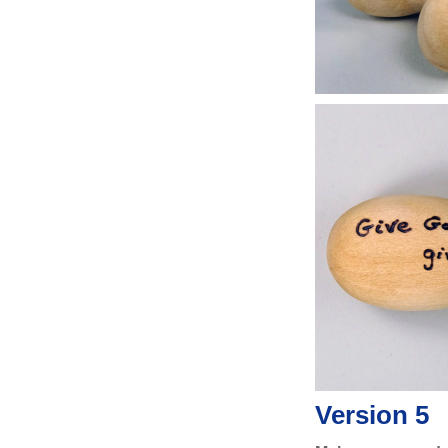
Version 5