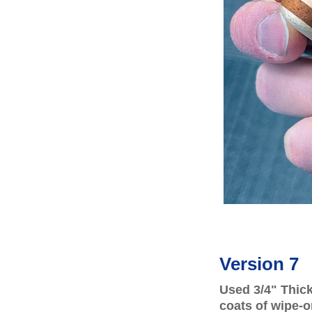
Version 7
Used 3/4" Thic
coats of wipe-