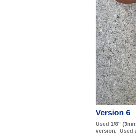
Version 6
Used 1/8" (3mm
version. Used a