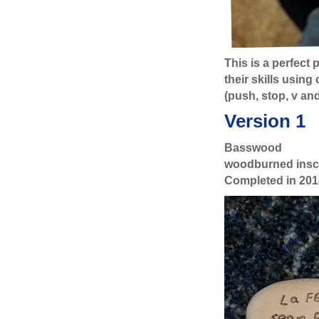
This is a perfect
their skills usin
(push, stop, v an
Version 1
Basswood
woodburned inscr
Completed in 201