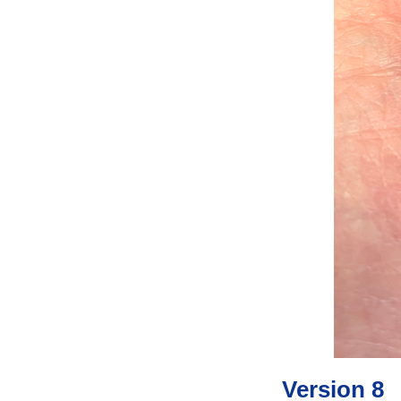
Version 8