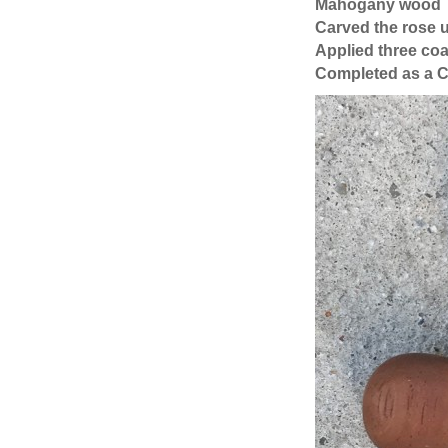
Mahogany wood
Carved the rose 
Applied three coa
Completed as a C