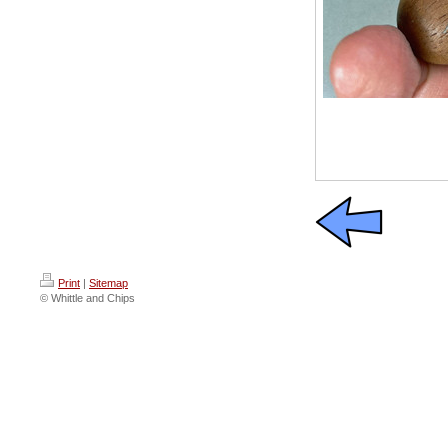
Print
|
Sitemap
© Whittle and Chips