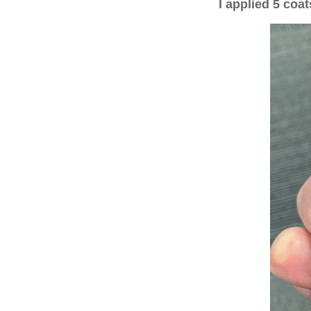
I applied 5 co