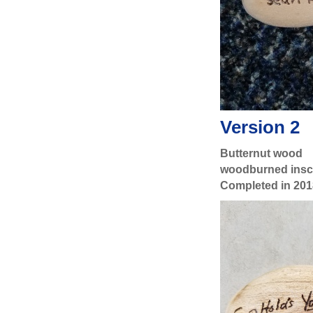
Version 2
Butternut wood
woodburned inscr
Completed in 201