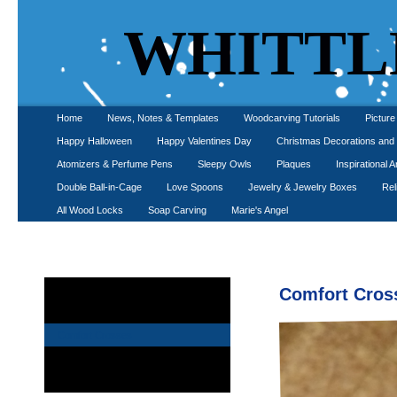
WHITTL
Home
News, Notes & Templates
Woodcarving Tutorials
Pictur
Happy Halloween
Happy Valentines Day
Christmas Decorations an
Atomizers & Perfume Pens
Sleepy Owls
Plaques
Inspirational A
Double Ball-in-Cage
Love Spoons
Jewelry & Jewelry Boxes
Rel
All Wood Locks
Soap Carving
Marie's Angel
Angels
Comfort Cros
Saint Jude and Saint Anthony Carvings
Comfort Crosses
Shelf Crosses
Wall Hung Crosses