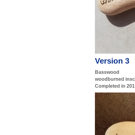
Version 3
Basswood
woodburned inscr
Completed in 201