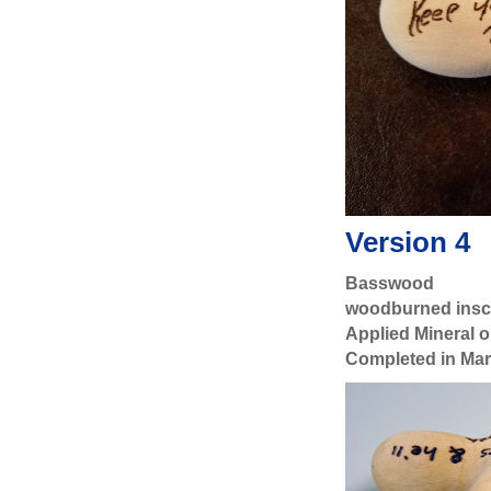
Version 4
Basswood
woodburned inscr
Applied Mineral oi
Completed in Ma