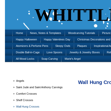
WHITTL
Home
News, Notes & Templates
Woodcarving Tutorials
Pictur
Happy Halloween
Happy Valentines Day
Christmas Decorations an
Atomizers & Perfume Pens
Sleepy Owls
Plaques
Inspirational A
Double Ball-in-Cage
Love Spoons
Jewelry & Jewelry Boxes
Rel
All Wood Locks
Soap Carving
Marie's Angel
Angels
Wall Hung Cr
Saint Jude and Saint Anthony Carvings
Comfort Crosses
Shelf Crosses
Wall Hung Crosses