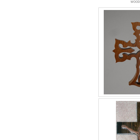
WOODW