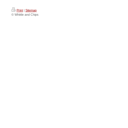
Print
|
Sitemap
© Whittle and Chips