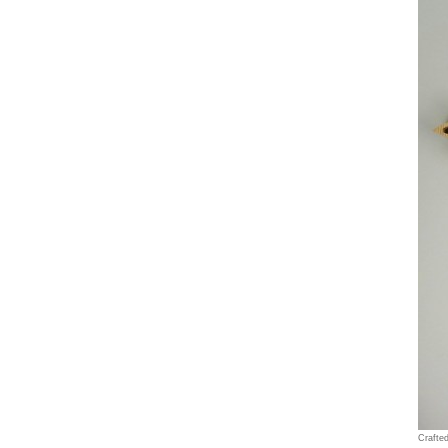
Crafte